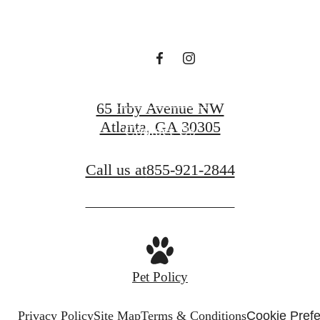
Book a Tour
65 Irby Avenue NW
Atlanta, GA 30305
Contact Us
Call us at
855-921-2844
Pet Policy
Privacy Policy
Site Map
Terms & Conditions
Cookie Pref