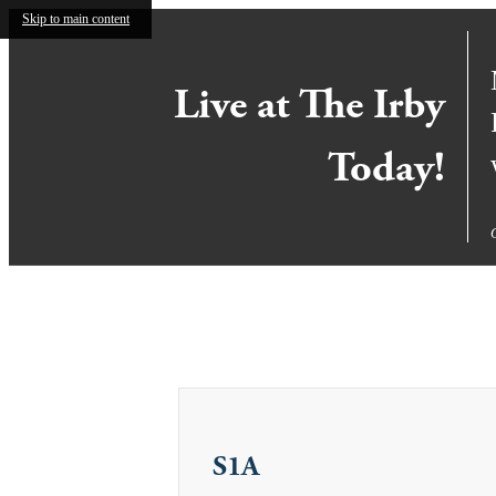
Skip to main content
Live at The Irby
Today!
Call us at
855-921-2844
Virtual T
S1A