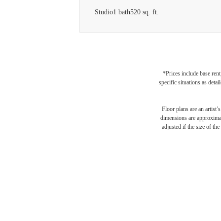
Studio
1 bath
520 sq. ft.
*Prices include base rent
specific situations as deta
Floor plans are an artist’
dimensions are approximate
Des
adjusted if the size of th