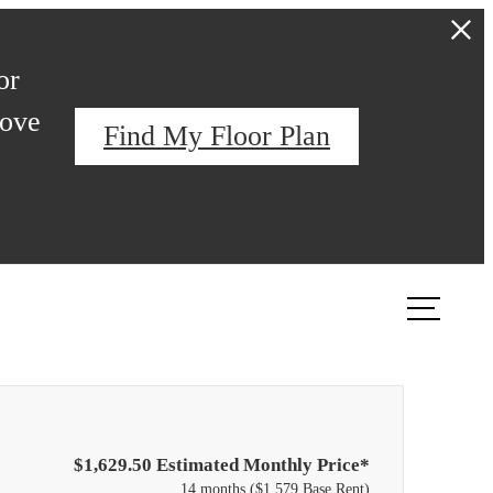
or
love
Find My Floor Plan
ook a Tour
Find Your Home
$1,629.50 Estimated Monthly Price*
14 months
$1,579 Base Rent