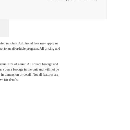
ated in totals. Additional fees may apply in
ect to an affordable program. All pricing and
ctual size of a unit. All square footage and
l square footage in the unit and will not be
dern
in dimension or detail. Not all features are
ve for details.