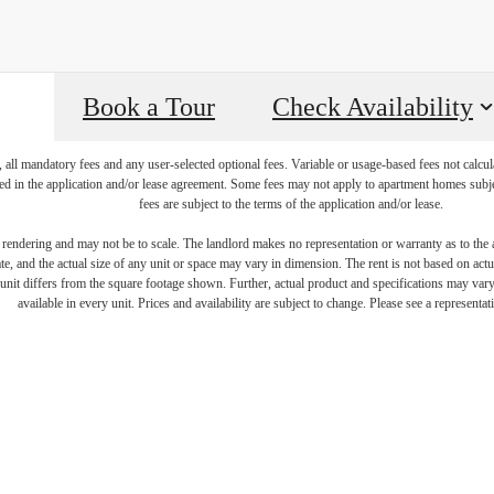
Book a Tour
Check Availability
, all mandatory fees and any user-selected optional fees. Variable or usage-based fees not calcul
iled in the application and/or lease agreement. Some fees may not apply to apartment homes subj
fees are subject to the terms of the application and/or lease.
s rendering and may not be to scale. The landlord makes no representation or warranty as to the a
, and the actual size of any unit or space may vary in dimension. The rent is not based on actua
igned for mo
e unit differs from the square footage shown. Further, actual product and specifications may vary 
available in every unit. Prices and availability are subject to change. Please see a representati
luxury.