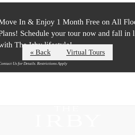
Move In & Enjoy 1 Month Free on All Flo
Plans! Schedule your tour now and fall in 
with The Irby lifestyle!
« Back
Virtual Tours
Contact Us for Details. Restrictions Apply
ours
B