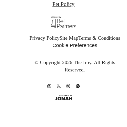
Pet Policy
Privacy Policy
Site Map
Terms & Conditions
Cookie Preferences
© Copyright 2026 The Irby.
All Rights
Reserved.