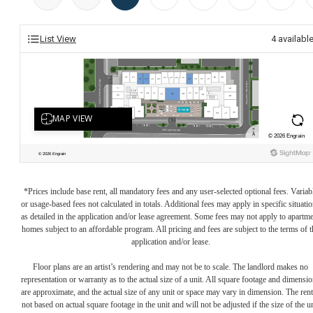
List View
4
availabl
*Prices include base rent, all mandatory fees and any user-selected optional fees. Variab
or usage-based fees not calculated in totals. Additional fees may apply in specific situati
as detailed in the application and/or lease agreement. Some fees may not apply to apartm
homes subject to an affordable program. All pricing and fees are subject to the terms of t
application and/or lease.
Floor plans are an artist’s rendering and may not be to scale. The landlord makes no
representation or warranty as to the actual size of a unit. All square footage and dimensi
are approximate, and the actual size of any unit or space may vary in dimension. The rent
not based on actual square footage in the unit and will not be adjusted if the size of the u