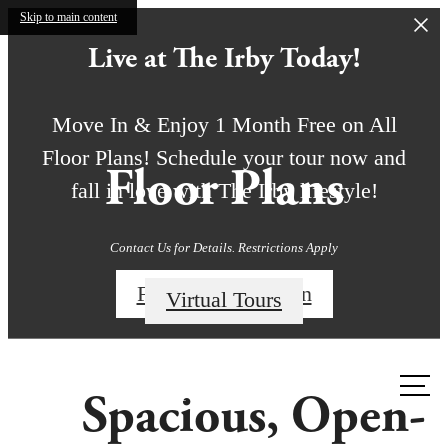
Skip to main content
Live at The Irby Today!
Move In & Enjoy 1 Month Free on All
Floor Plans! Schedule your tour now and
Floor Plans
fall in love with The Irby lifestyle!
Contact Us for Details. Restrictions Apply
Find My Floor Plan
Virtual Tours
Call us
Spacious, Open-
at