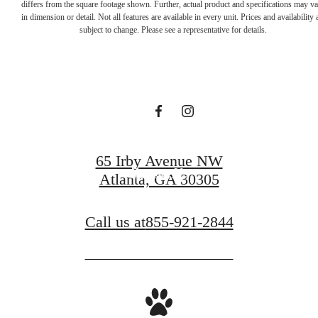
Designed for
differs from the square footage shown. Further, actual product and specifications may v
in dimension or detail. Not all features are available in every unit. Prices and availability 
subject to change. Please see a representative for details.
modern luxury.
Book a Tour
65 Irby Avenue NW
Contact Us
Atlanta, GA 30305
Call us at
855-921-2844