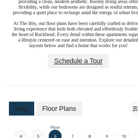
providing a clean, modern aesthetic. Roomy living areas offer
flexibility, while our bedrooms are designed as restful retreats
providing a quiet place to recharge amid the energy of urban livi
At The Irby, our floor plans have been carefully crafted to delive
living experience that feels both elevated and effortlessly livable
the heart of Buckhead. Every detail within these apartments supp
a lifestyle centered on ease and intention. Explore our detaile
layouts below and find a home that works for you!
Schedule a Tour
Map
Floor Plans
Floor
4
5
6
7
8
9
10