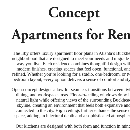
Concept
Apartments for Ren
The Irby offers luxury apartment floor plans in Atlanta’s Buckh
neighborhood that are designed to meet your needs and upgrade 
way you live. Each residence combines thoughtful design wit
modern finishes, creating spaces that feel open, functional, an
refined. Whether you’re looking for a studio, one-bedroom, or t
bedroom layout, every option delivers a sense of comfort and sty
Open-concept designs allow for seamless transitions between liv
dining, and workspace areas. Floor-to-ceiling windows draw i
natural light while offering views of the surrounding Buckhea
skyline, creating an environment that feels both expansive an
connected to the city. High ceilings further enhance the sense 
space, adding architectural depth and a sophisticated atmospher
Our kitchens are designed with both form and function in min