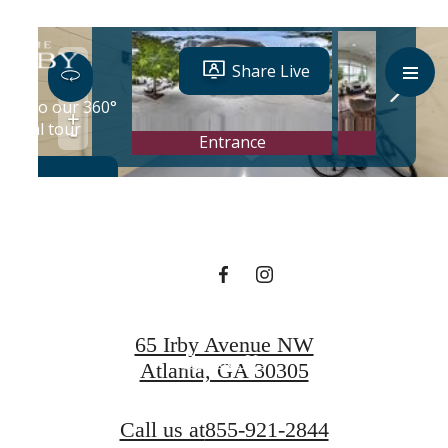
Designed for
modern luxury.
Book a Tour
65 Irby Avenue NW
Contact Us
Atlanta, GA 30305
Call us at
855-921-2844