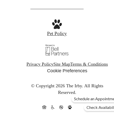
Pet Policy
Privacy Policy
Site Map
Terms & Conditions
Cookie Preferences
© Copyright 2026 The Irby.
All Rights
Reserved.
Schedule an Appointme
Check Availabil