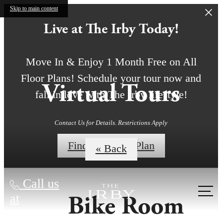
Skip to main content
Live at The Irby Today!
Move In & Enjoy 1 Month Free on All
Floor Plans! Schedule your tour now and
Virtual Tours
fall in love with The Irby lifestyle!
Contact Us for Details. Restrictions Apply
Find My Floor Plan
« Back
Call us
Bike Room
at