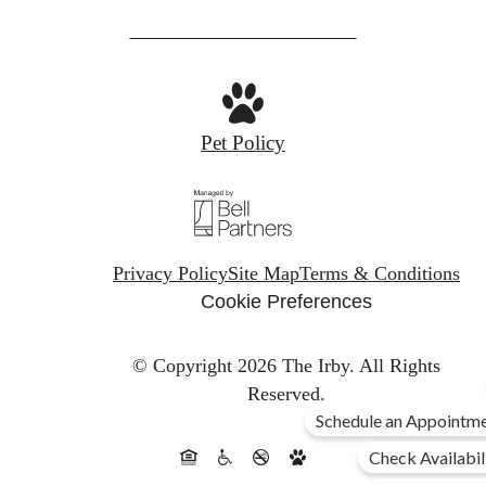
Pet Policy
Privacy Policy
Site Map
Terms & Conditions
Cookie Preferences
© Copyright 2026 The Irby.
All Rights
Reserved.
Schedule an Appointme
Check Availabil