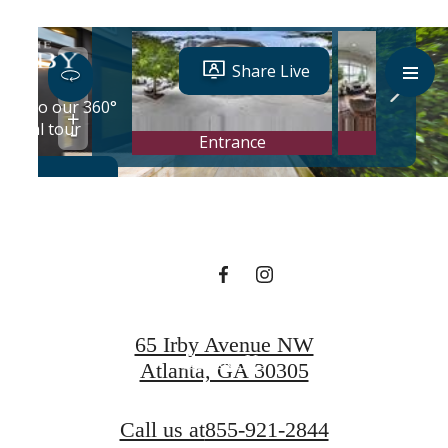
Designed for
modern luxury.
Book a Tour
65 Irby Avenue NW
Contact Us
Atlanta, GA 30305
Call us at
855-921-2844