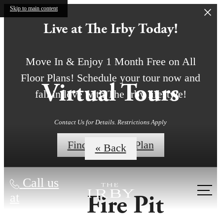
Skip to main content
Live at The Irby Today!
Move In & Enjoy 1 Month Free on All
Floor Plans! Schedule your tour now and
Virtual Tours
fall in love with The Irby lifestyle!
Contact Us for Details. Restrictions Apply
Find My Floor Plan
« Back
Call us
Fire Pit
at